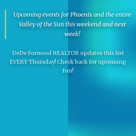
Upcoming events for Phoenix and the entire
Valley of the Sun this weekend and next
week!
DeDe Forwood REALTOR updates this list
EVERY Thursday! Check back for upcoming
fun!