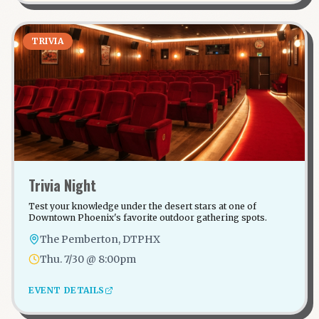
TRIVIA
Trivia Night
Test your knowledge under the desert stars at one of
Downtown Phoenix's favorite outdoor gathering spots.
The Pemberton, DTPHX
Thu. 7/30 @ 8:00pm
EVENT DETAILS