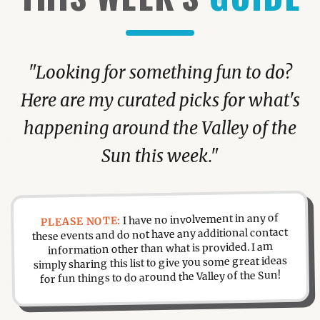
"Looking for something fun to do?
Here are my curated picks for what's
happening around the Valley of the
Sun this week."
I have no involvement in any of
PLEASE NOTE:
these events and do not have any additional contact
information other than what is provided. I am
simply sharing this list to give you some great ideas
for fun things to do around the Valley of the Sun!