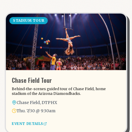
STADIUM TOUR
Chase Field Tour
Behind-the-scenes guided tour of Chase Field, home
stadium of the Arizona Diamondbacks.
Chase Field, DTPHX
Thu. 7/30 @ 9:30am
EVENT DETAILS