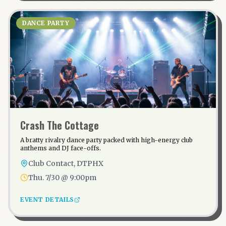
DANCE PARTY
Crash The Cottage
A bratty rivalry dance party packed with high-energy club
anthems and DJ face-offs.
Club Contact, DTPHX
Thu. 7/30 @ 9:00pm
EVENT DETAILS