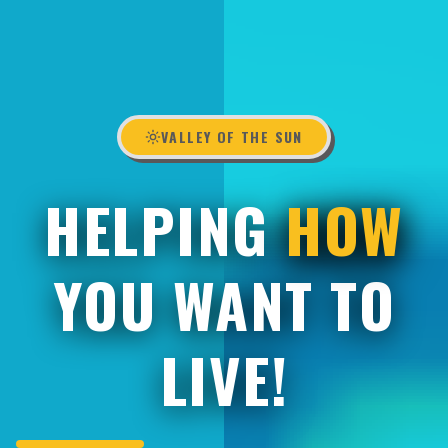
VALLEY OF THE SUN
HELPING
HOW
YOU WANT TO
LIVE!