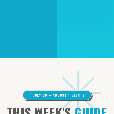
JULY 30 – AUGUST 1 EVENTS
THIS WEEK'S
GUIDE